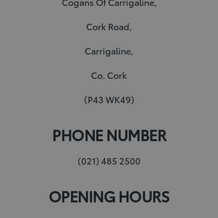
Cogans Of Carrigaline,
e
e
l
t
Cork Road,
d
r
r
e
I
e
r
Carrigaline,
n
s
t
Co. Cork
(P43 WK49)
PHONE NUMBER
(021) 485 2500
OPENING HOURS