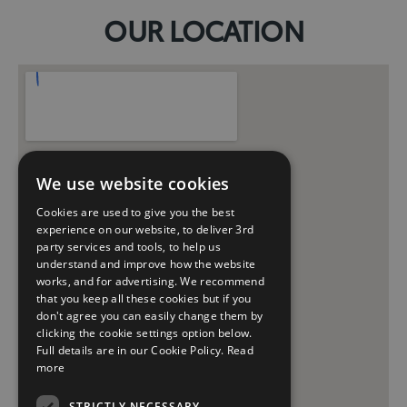
OUR LOCATION
We use website cookies
Cookies are used to give you the best
experience on our website, to deliver 3rd
party services and tools, to help us
understand and improve how the website
works, and for advertising. We recommend
that you keep all these cookies but if you
don't agree you can easily change them by
clicking the cookie settings option below.
Full details are in our Cookie Policy.
Read
more
STRICTLY NECESSARY