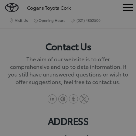
Cogans Toyota Cork
M
e
Visit Us
Opening Hours
(021) 4852500
n
u
Contact Us
The aim of our website is to offer
comprehensive and up to date information. If
you still have unanswered questions or wish to
offer suggestions, feel free to contact us.
L
P
T
T
i
i
u
w
ADDRESS
n
n
m
i
k
t
b
t