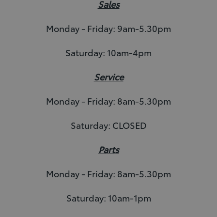
Sales
Monday - Friday: 9am-5.30pm
Saturday: 10am-4pm
Service
Monday - Friday: 8am-5.30pm
Saturday: CLOSED
Parts
Monday - Friday: 8am-5.30pm
Saturday: 10am-1pm