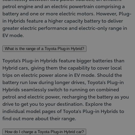
petrol engine and an electric powertrain comprising a
battery and one or more electric motors. However, Plug-
in Hybrids feature a higher capacity battery to deliver
greater electric performance and electric-only range in
EV mode.
What is the range of a Toyota Plug-in Hybrid?
Toyota’s Plug-in Hybrids feature bigger batteries than
Hybrid cars, giving them the capability to cover local
trips on electric power alone in EV mode. Should the
battery run low during longer drives, Toyota’s Plug-in
Hybrids seamlessly switch to running on combined
petrol and electric power, recharging the battery as you
drive to get you to your destination. Explore the
individual model pages of Toyota’s Plug-in Hybrids to
find out more about their range.
How do I charge a Toyota Plug-in Hybrid car?