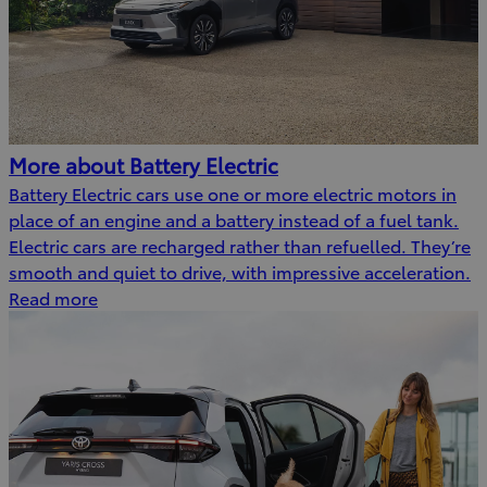
More about Battery Electric
Battery Electric cars use one or more electric motors in
place of an engine and a battery instead of a fuel tank.
Electric cars are recharged rather than refuelled. They’re
smooth and quiet to drive, with impressive acceleration.
Read more