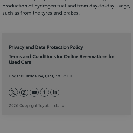
production of hydrogen fuel and from day-to-day usage,
such as from the tyres and brakes.
.
Privacy and Data Protection Policy
Terms and Conditions for Online Reservations for
Used Cars
Cogans Carrigaline, (021) 4852500
twitter
instagram
youtube
facebook
linkedin
2026 Copyright Toyota Ireland