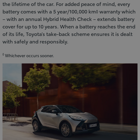
the lifetime of the car. For added peace of mind, every
battery comes with a 5 year/100,000 km◊ warranty which
– with an annual Hybrid Health Check – extends battery
cover for up to 10 years. When a battery reaches the end
of its life, Toyota’s take-back scheme ensures it is dealt
with safely and responsibly.
◊
Whichever occurs sooner.