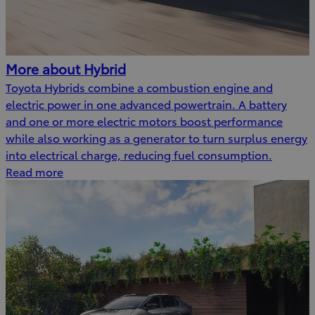
More about Hybrid
Toyota Hybrids combine a combustion engine and
electric power in one advanced powertrain. A battery
and one or more electric motors boost performance
while also working as a generator to turn surplus energy
into electrical charge, reducing fuel consumption.
Read more