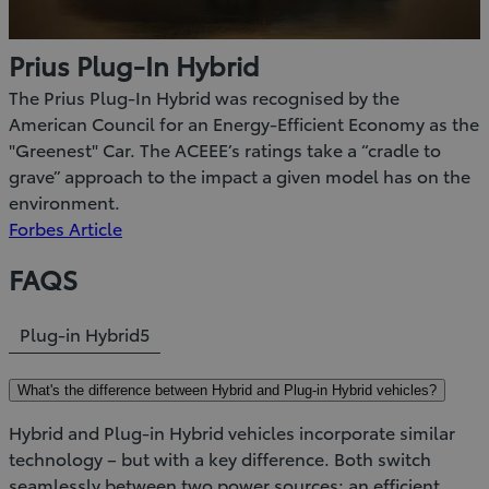
Prius Plug-In Hybrid
The Prius Plug-In Hybrid was recognised by the
American Council for an Energy-Efficient Economy as the
"Greenest" Car. The ACEEE’s ratings take a “cradle to
grave” approach to the impact a given model has on the
environment.
(Opens
Forbes Article
in
FAQS
new
window)
Plug-in Hybrid
5
What's the difference between Hybrid and Plug-in Hybrid vehicles?
Hybrid and Plug-in Hybrid vehicles incorporate similar
technology – but with a key difference. Both switch
seamlessly between two power sources; an efficient