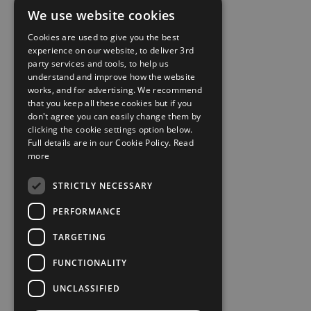
We use website cookies
Cookies are used to give you the best
experience on our website, to deliver 3rd
party services and tools, to help us
understand and improve how the website
works, and for advertising. We recommend
that you keep all these cookies but if you
don't agree you can easily change them by
clicking the cookie settings option below.
Full details are in our Cookie Policy.
Read
more
STRICTLY NECESSARY
PERFORMANCE
TARGETING
FUNCTIONALITY
UNCLASSIFIED