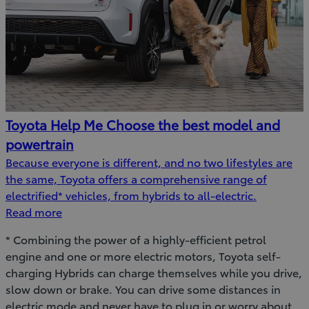
Toyota Help Me Choose the best model and
powertrain
Because everyone is different, and no two lifestyles are
the same, Toyota offers a comprehensive range of
electrified* vehicles, from hybrids to all-electric.
Read more
* Combining the power of a highly-efficient petrol
engine and one or more electric motors, Toyota self-
charging Hybrids can charge themselves while you drive,
slow down or brake. You can drive some distances in
electric mode and never have to plug in or worry about