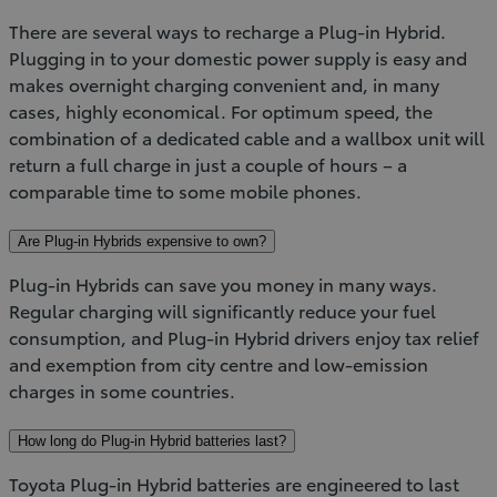
There are several ways to recharge a Plug-in Hybrid.
Plugging in to your domestic power supply is easy and
makes overnight charging convenient and, in many
cases, highly economical. For optimum speed, the
combination of a dedicated cable and a wallbox unit will
return a full charge in just a couple of hours – a
comparable time to some mobile phones.
Are Plug-in Hybrids expensive to own?
Plug-in Hybrids can save you money in many ways.
Regular charging will significantly reduce your fuel
consumption, and Plug-in Hybrid drivers enjoy tax relief
and exemption from city centre and low-emission
charges in some countries.
How long do Plug-in Hybrid batteries last?
Toyota Plug-in Hybrid batteries are engineered to last