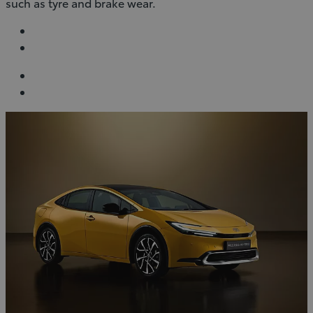
such as tyre and brake wear.