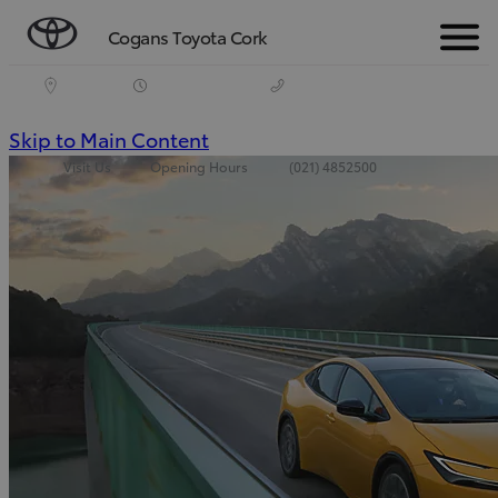
Cogans Toyota Cork
Menu
(Press
Skip to Main Content
Visit Us
Opening Hours
(021) 4852500
Enter)