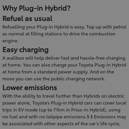
Why Plug-in Hybrid?
Refuel as usual
Refuelling your Plug-in Hybrid is easy. Top up with petrol
as normal at filling stations to drive the combustion
engine.
Easy charging
A wallbox will help deliver fast and hassle-free charging
at home. You can also charge your Toyota Plug-in Hybrid
at home from a standard power supply. And on the
move you can use the public charging network.
Lower emissions
With the ability to travel further than Hybrids on electric
power alone, Toyota’s Plug-in Hybrid cars can cover local
trips in EV mode (up to 71km in Prius-In Hybrid), using
no fuel and with no tailpipe emissions.§ § Emissions may
be associated with other aspects of the car’s life cycle,