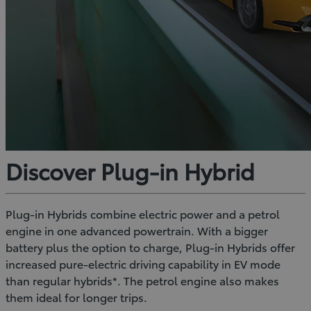
Discover Plug-in Hybrid
Plug-in Hybrids combine electric power and a petrol
engine in one advanced powertrain. With a bigger
battery plus the option to charge, Plug-in Hybrids offer
increased pure-electric driving capability in EV mode
than regular hybrids*. The petrol engine also makes
them ideal for longer trips.