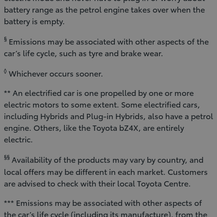
battery range as the petrol engine takes over when the
battery is empty.
§
Emissions may be associated with other aspects of the
car’s life cycle, such as tyre and brake wear.
◊
Whichever occurs sooner.
** An electrified car is one propelled by one or more
electric motors to some extent. Some electrified cars,
including Hybrids and Plug-in Hybrids, also have a petrol
engine. Others, like the Toyota bZ4X, are entirely
electric.
§§
Availability of the products may vary by country, and
local offers may be different in each market. Customers
are advised to check with their local Toyota Centre.
*** Emissions may be associated with other aspects of
the car’s life cycle (including its manufacture), from the