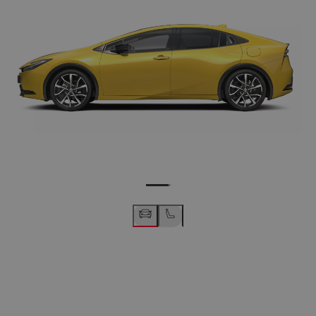
19" machined black alloy wheels (10-spoke)
Wheel info