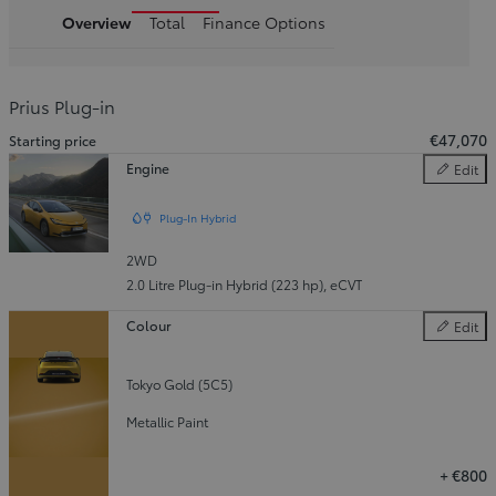
Overview
Total
Finance Options
Prius Plug-in
€47,070
Starting price
Engine
Edit
Engine
Plug-In Hybrid
2WD
2.0 Litre Plug-in Hybrid (223 hp)
,
eCVT
Colour
Edit
Colour
Tokyo Gold (5C5)
Metallic Paint
+
€800