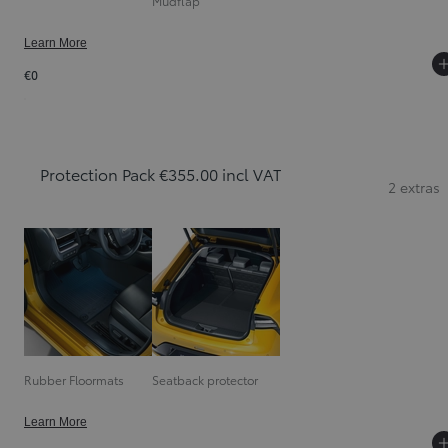
Mudflap
Learn More
€0
Protection Pack €355.00 incl VAT
2 extras
Rubber Floormats
Seatback protector
Learn More