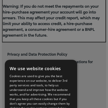
Warning: If you do not meet the repayments on your
hire–purchase agreement your account will go into
arrears. This may affect your credit report, which may
limit your ability to access credit, a hire-purchase
agreement, a consumer-hire agreement or a BNPL
agreement in the future.
Privacy and Data Protection Policy
Terms and Conditions for Online Reservations for
Used Cars
We use website cookies
Cookies are used to give you the best
Cogans Carrigaline, (021) 4852500
experience on our website, to deliver 3rd
party services and tools, to help us
understand and improve how the website
twitter
instagram
youtube
facebook
linkedin
works, and for advertising. We recommend
that you keep all these cookies but if you
2026 Copyright Toyota Ireland
don't agree you can easily change them by