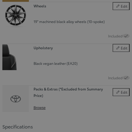
Wheels
Edit
Wheels
19" machined black alloy wheels (10-spoke)
Included
Upholstery
Edit
Upholster
Black vegan leather (EA20)
Included
Packs & Extras (*Excluded from Summary
Edit
Price)
Packs & E
Browse
Specifications