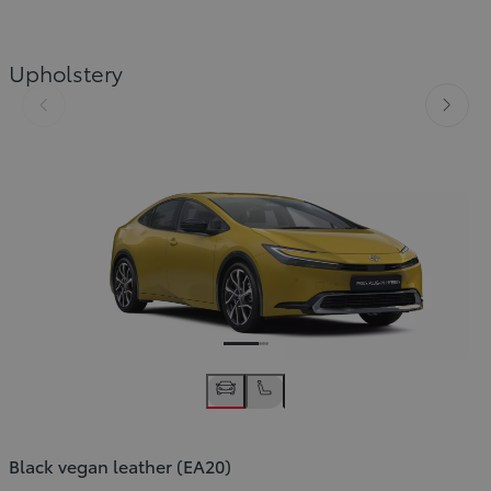
Upholstery
Slide Previous
Slide
Black vegan leather (EA20)