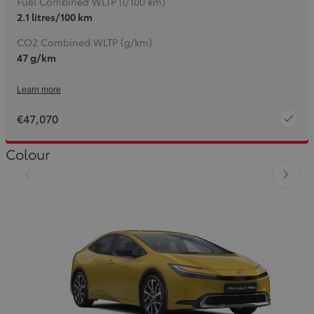
Fuel Combined WLTP (l/100 km)
2.1 litres/100 km
CO2 Combined WLTP (g/km)
47 g/km
Learn more
€47,070
Colour
Slide Previous
Slide