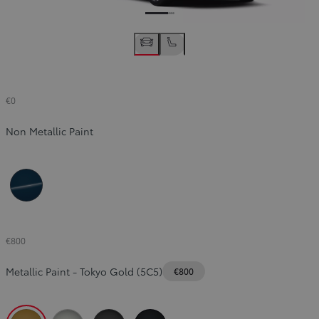
€0
Non Metallic Paint
Orion Blue (8Q4)
€800
Metallic Paint
-
Tokyo Gold (5C5)
€800