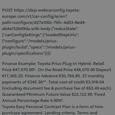
POST https://dxp-webcarconfig.toyota-
europe.com/v1/car-config/ie/en?
path=configure/d27a100c-76fc-4d03-8ed4-
ab4a152b09da with body {"reduxState":
{"carConfigSettings":{"loadedStepUrls":
{"configure":"/models/prius-
plugin/build","specs":"/models/prius-
plugin/specifications"}}}}
Finance Example: Toyota Prius Plug-In Hybrid. Retail
Price €47,070.00^. On the Road Price €48,070.00 Deposit
€17,305.20. Finance Advance €30,764.80. 37 monthly
payments of €345.36**. Total cost of credit €3,918.04
(including document fee & purchase fee of €63.49 each).
Guaranteed Minimum Future Value €22,122.90. Fixed
Annual Percentage Rate 4.90%*.
Toyota Easy Personal Contract Plan is a form of hire-
purchase agreement. Lending criteria, Terms and