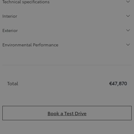
Technical specifications
Interior
Exterior
Environmental Performance
Total
€47,870
Book a Test Drive