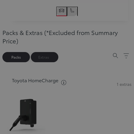
Packs & Extras (*Excluded from Summary
Price)
Packs
Extras
Toyota HomeCharge
See packs description
1 extras