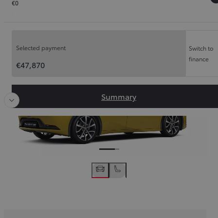
€0
Order Summary
Slide Previous
Slide
Selected payment
Switch to
finance
€47,870
Summary