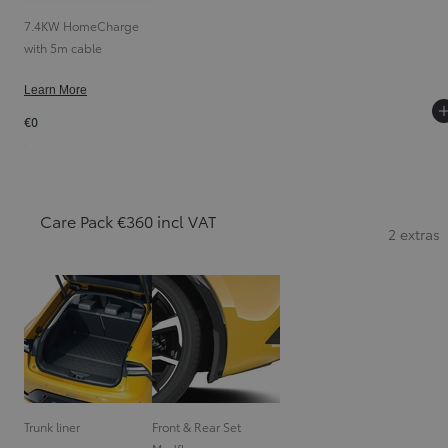
7.4KW HomeCharge
with 5m cable
Learn More
€0
Care Pack €360 incl VAT
2 extras
Trunk liner
Front & Rear Set