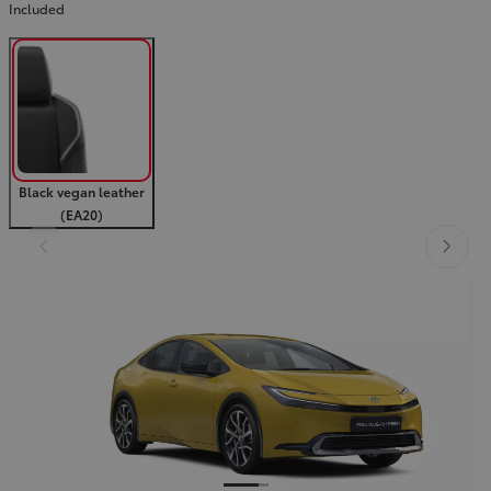
Included
Black vegan leather
(EA20)
Slide Previous
Slide