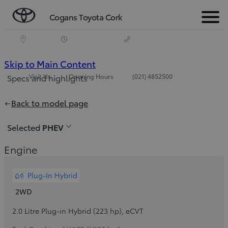
Cogans Toyota Cork
Menu
(Press
Skip to Main Content
Visit Us
Opening Hours
(021) 4852500
Specs and highlights
Enter)
Back to model page
Selected
PHEV
Engine
Plug-In Hybrid
2WD
2.0 Litre Plug-in Hybrid (223 hp)
,
eCVT