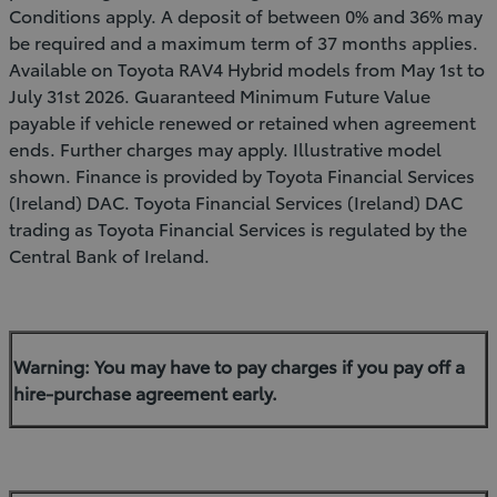
Conditions apply. A deposit of between 0% and 36% may
be required and a maximum term of 37 months applies.
Available on Toyota RAV4 Hybrid models from May 1st to
July 31st 2026. Guaranteed Minimum Future Value
payable if vehicle renewed or retained when agreement
ends. Further charges may apply. Illustrative model
shown. Finance is provided by Toyota Financial Services
(Ireland) DAC. Toyota Financial Services (Ireland) DAC
trading as Toyota Financial Services is regulated by the
Central Bank of Ireland.
Warning: You may have to pay charges if you pay off a
hire-purchase agreement early.