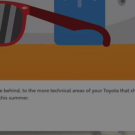
e behind, to the more technical areas of your Toyota that s
 this summer.