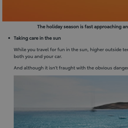
The holiday season is fast approaching a
Taking care in the sun
While you travel for fun in the sun, higher outside t
both you and your car.
And although it isn’t fraught with the obvious dangers