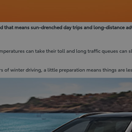
nd that means sun-drenched day trips and long-distance ad
emperatures can take their toll and long traffic queues can
 of winter driving, a little preparation means things are le