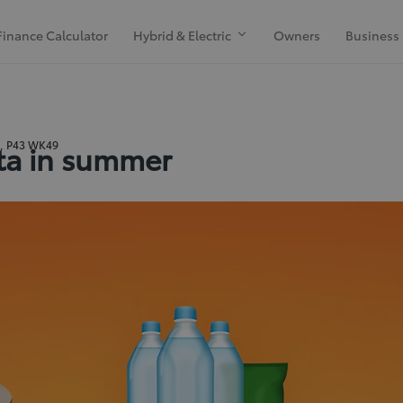
Finance Calculator
Hybrid & Electric
Owners
Business
k, P43 WK49
ota in summer