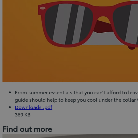
From summer essentials that you can’t afford to leav
guide should help to keep you cool under the collar
(Opens
Download
Downloads
.pdf
in
Downloads
369 KB
new
(pdf)
Find out more
window)