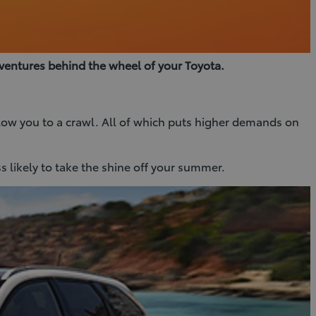
ventures behind the wheel of your Toyota.
 slow you to a crawl. All of which puts higher demands on
ss likely to take the shine off your summer.