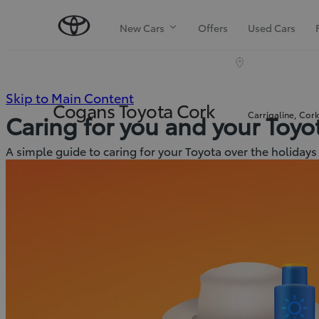
New Cars
Offers
Used Cars
(Press
Skip to Main Content
Cogans Toyota Cork
Carrigaline, Cor
Caring for you and your Toy
Enter)
A simple guide to caring for your Toyota over the holidays