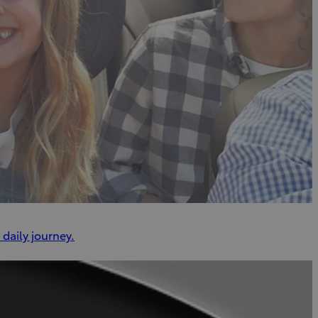
daily journey.