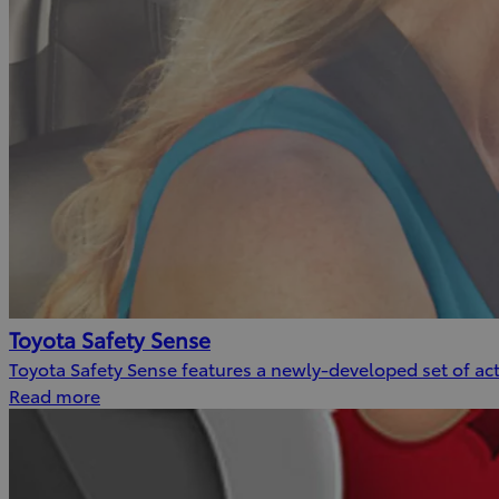
Toyota Safety Sense
Toyota Safety Sense features a newly-developed set of acti
Read more