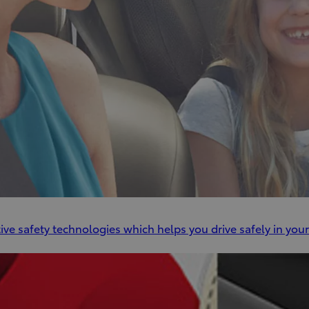
ve safety technologies which helps you drive safely in your 