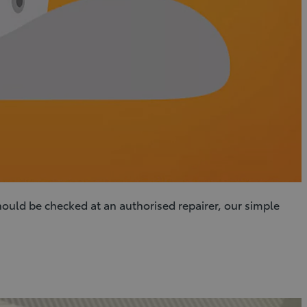
hould be checked at an authorised repairer, our simple