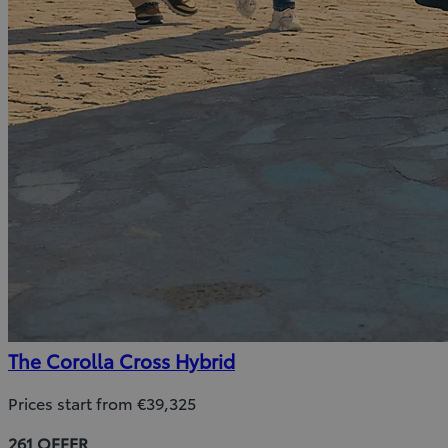
The Corolla Cross Hybrid
Prices start from €39,325
261 OFFER