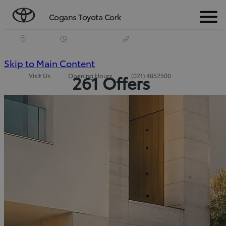
Cogans Toyota Cork
Menu
(Press
Skip to Main Content
Visit Us
Opening Hours
(021) 4852500
261 Offers
Enter)