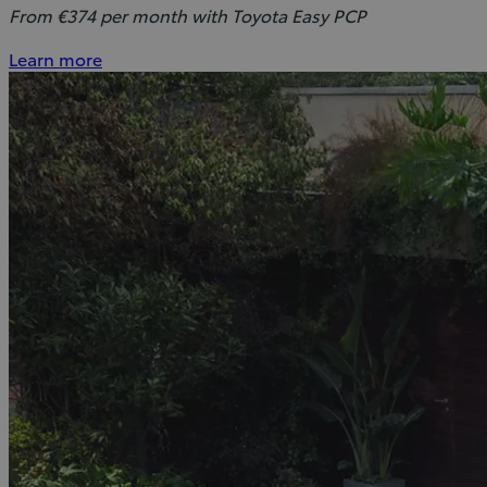
From €374 per month with Toyota Easy PCP
Learn more