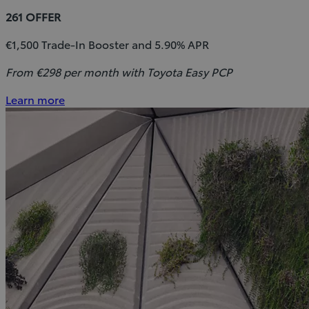
261 OFFER
€1,500 Trade-In Booster and 5.90% APR
From €298 per month with Toyota Easy PCP
Learn more