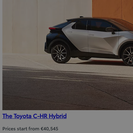
The Toyota C-HR Hybrid
Prices start from €40,545