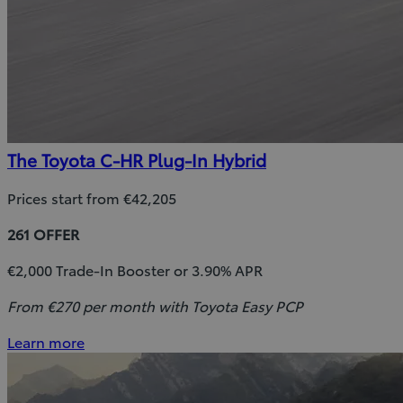
The Toyota C-HR Plug-In Hybrid
Prices start from €42,205
261 OFFER
€2,000 Trade-In Booster or 3.90% APR
From €270 per month with Toyota Easy PCP
Learn more