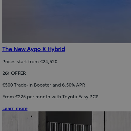
The New Aygo X Hybrid
Prices start from €24,520
261 OFFER
€500 Trade-In Booster and 6.50% APR
From €225 per month with Toyota Easy PCP
Learn more