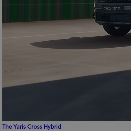
The Yaris Cross Hybrid