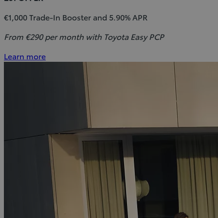
€1,000 Trade-In Booster and 5.90% APR
From €290 per month with Toyota Easy PCP
Learn more