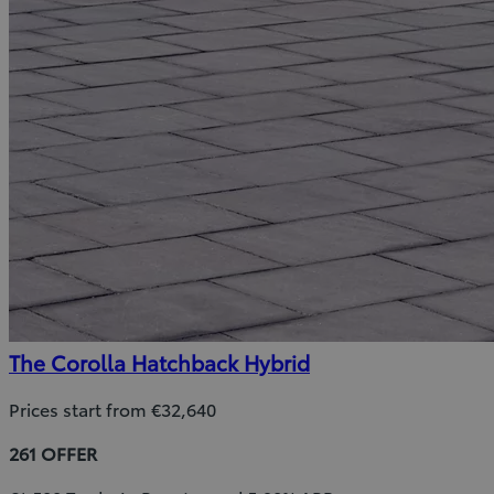
The Corolla Hatchback Hybrid
Prices start from €32,640
261 OFFER