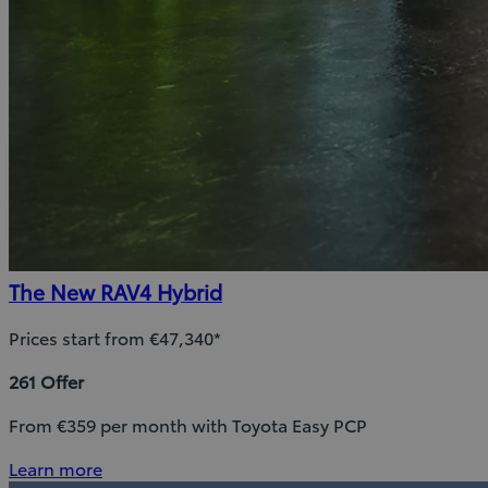
The New RAV4 Hybrid
Prices start from €47,340*
261 Offer
From €359 per month with Toyota Easy PCP
Learn more