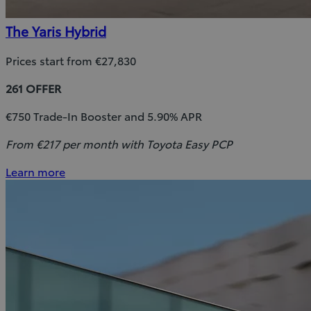
The Yaris Hybrid
Prices start from €27,830
261 OFFER
€750 Trade-In Booster and 5.90% APR
From €217 per month with Toyota Easy PCP
Learn more