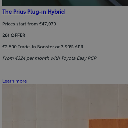
The Prius Plug-in Hybrid
Prices start from €47,070
261 OFFER
€2,500 Trade-In Booster or 3.90% APR
From €324 per month with Toyota Easy PCP
Learn more