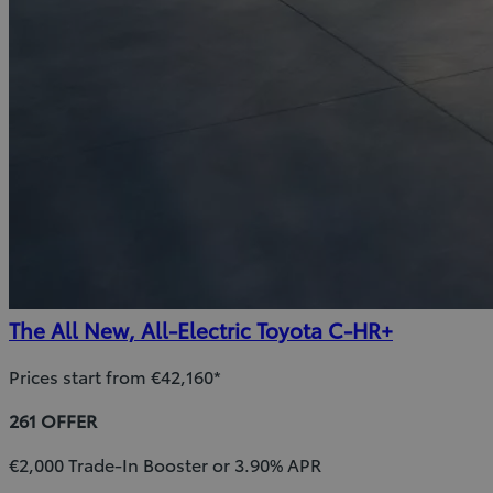
The All New, All-Electric Toyota C-HR+
Prices start from €42,160*
261 OFFER
€2,000 Trade-In Booster or 3.90% APR