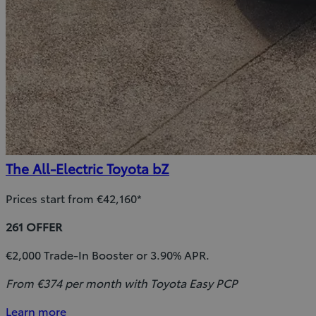
The All-Electric Toyota bZ
Prices start from €42,160*
261 OFFER
€2,000 Trade-In Booster or 3.90% APR.
From €374 per month with Toyota Easy PCP
Learn more