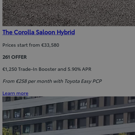
The Corolla Saloon Hybrid
Prices start from €33,580
261 OFFER
€1,250 Trade-In Booster and 5.90% APR
From €258 per month with Toyota Easy PCP
Learn more