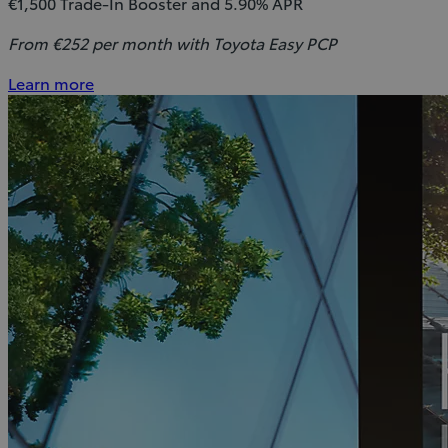
€1,500 Trade-In Booster and 5.90% APR
From €252 per month with Toyota Easy PCP
Learn more