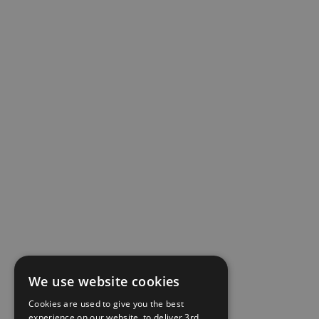
We use website cookies
Cookies are used to give you the best
experience on our website, to deliver 3rd