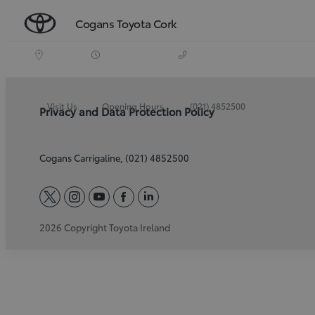
Cogans Toyota Cork
Visit Us
Opening Hours
(021) 4852500
Privacy and Data Protection Policy
Cogans Carrigaline, (021) 4852500
twitter
instagram
youtube
facebook
linkedin
2026 Copyright Toyota Ireland