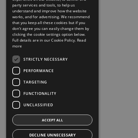
party services and tools, to help us
understand and improve how the website
works, and for advertising. We recommend
that you keep all these cookies but if you
don't agree you can easily change them by
clicking the cookie settings option below.
Full details are in our Cookie Policy.
Read
more
STRICTLY NECESSARY
PERFORMANCE
TARGETING
FUNCTIONALITY
UNCLASSIFIED
ACCEPT ALL
DECLINE UNNECESSARY