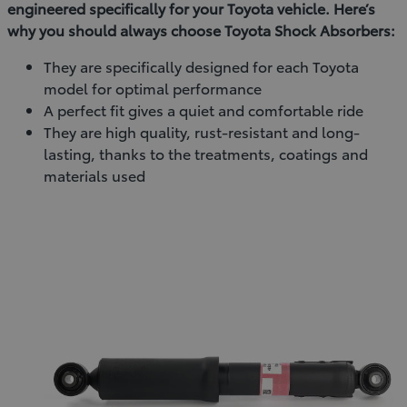
engineered specifically for your Toyota vehicle. Here’s
why you should always choose Toyota Shock Absorbers:
They are specifically designed for each Toyota
model for optimal performance
A perfect fit gives a quiet and comfortable ride
They are high quality, rust-resistant and long-
lasting, thanks to the treatments, coatings and
materials used