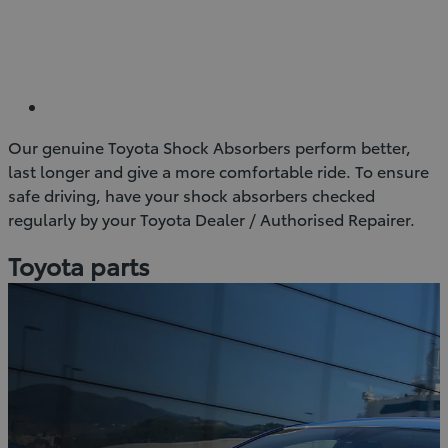
Our genuine Toyota Shock Absorbers perform better,
last longer and give a more comfortable ride. To ensure
safe driving, have your shock absorbers checked
regularly by your Toyota Dealer / Authorised Repairer.
Toyota parts