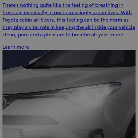
There’s nothing quite like the feeling of breathing in
fresh air, especially in our increasingly urban lives. With
Toyota cabin air filters, this feeling can be the norm as
they play a vital role in keeping the air inside your vehicle
clean, pure and a pleasure to breathe all year round.
Learn more