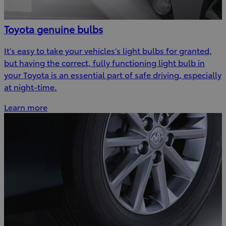
Toyota genuine bulbs
It’s easy to take your vehicles’s light bulbs for granted,
but having the correct, fully functioning light bulb in
your Toyota is an essential part of safe driving, especially
at night-time.
Learn more