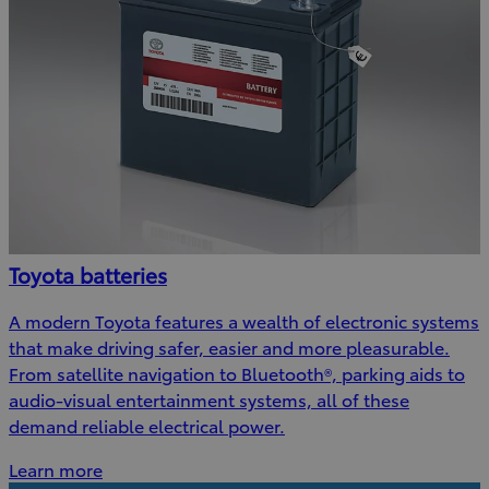
Toyota batteries
A modern Toyota features a wealth of electronic systems
that make driving safer, easier and more pleasurable.
From satellite navigation to Bluetooth®, parking aids to
audio-visual entertainment systems, all of these
demand reliable electrical power.
Learn more