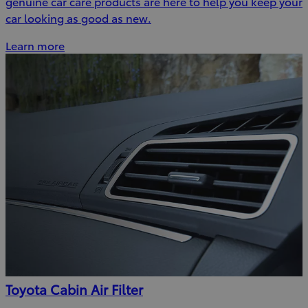
genuine car care products are here to help you keep your
car looking as good as new.
Learn more
Toyota Cabin Air Filter