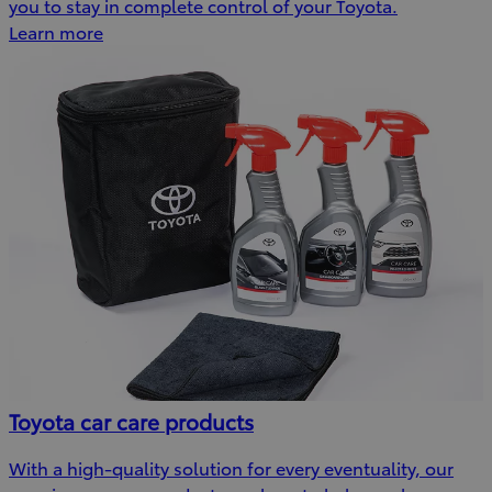
you to stay in complete control of your Toyota.
Learn more
Toyota car care products
With a high-quality solution for every eventuality, our