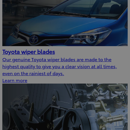
Toyota wiper blades
Our genuine Toyota wiper blades are made to the
highest quality to give you a clear vision at all times,
even on the rainiest of days.
Learn more