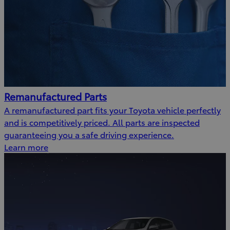
Remanufactured Parts
A remanufactured part fits your Toyota vehicle perfectly
and is competitively priced. All parts are inspected
guaranteeing you a safe driving experience.
Learn more