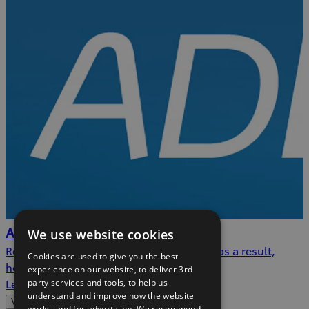
AdBlue™
We use website cookies
Reducing nitrogen oxide emissions, and as a result,
Cookies are used to give you the best
helping to protect the environment.
experience on our website, to deliver 3rd
Learn more
party services and tools, to help us
understand and improve how the website
View more
works, and for advertising. We recommend