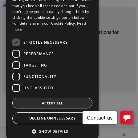
(Opens
Get a service quote
that you keep all these cookies but if you
in
don't agree you can easily change them by
new
clicking the cookie settings option below.
Privacy and Data Protection Policy
Full details are in our Cookie Policy.
Read
window)
more
Terms and Conditions for Online Reservations for
Used Cars
STRICTLY NECESSARY
Cogans Carrigaline, (021) 4852500
PERFORMANCE
TARGETING
twitter
instagram
youtube
facebook
linkedin
FUNCTIONALITY
2026 Copyright Toyota Ireland
UNCLASSIFIED
ACCEPT ALL
DECLINE UNNECESSARY
SHOW DETAILS