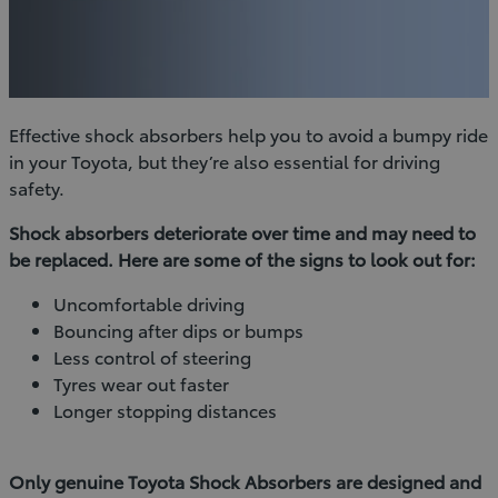
Effective shock absorbers help you to avoid a bumpy ride
in your Toyota, but they’re also essential for driving
safety.
Shock absorbers deteriorate over time and may need to
be replaced. Here are some of the signs to look out for:
Uncomfortable driving
Bouncing after dips or bumps
Less control of steering
Tyres wear out faster
Longer stopping distances
Only genuine Toyota Shock Absorbers are designed and