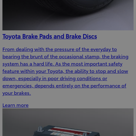
Toyota Brake Pads and Brake Discs
From dealing with the pressure of the everyday to
bearing the brunt of the occasional stamp, the braking
system has a hard life. As the most important safety
feature within your Toyota, the ability to stop and slow
down, especially in poor driving conditions or
emergencies, depends entirely on the performance of
your brakes.
Learn more