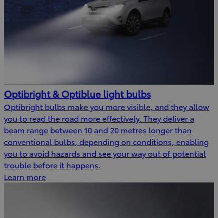
Optibright & Optiblue light bulbs
Optibright bulbs make you more visible, and they allow
you to read the road more effectively. They deliver a
beam range between 10 and 20 metres longer than
conventional bulbs, depending on conditions, enabling
you to avoid hazards and see your way out of potential
trouble before it happens.
Learn more