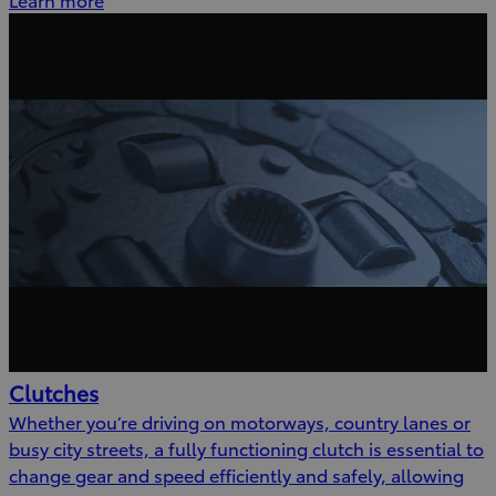
Clutches
Whether you’re driving on motorways, country lanes or
busy city streets, a fully functioning clutch is essential to
change gear and speed efficiently and safely, allowing