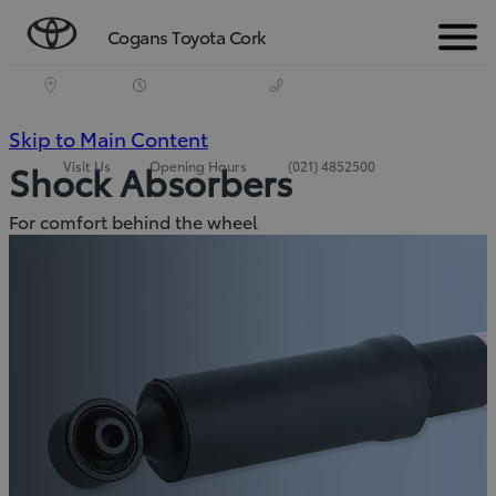
Cogans Toyota Cork
Menu
(Press
Skip to Main Content
Visit Us
Opening Hours
(021) 4852500
Shock Absorbers
Enter)
For comfort behind the wheel