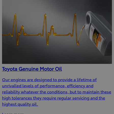
Toyota Genuine Motor Oil
Our engines are designed to provide a lifetime of
unrivalled levels of performance, efficiency and
reliability whatever the conditions, but to maintain these
high tolerances they require regular servicing and the
highest quality oil.
Learn more