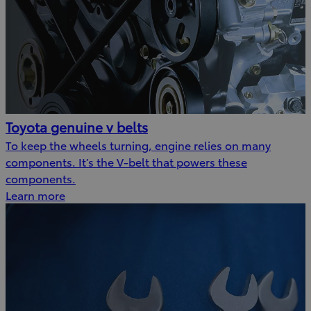
Toyota genuine v belts
To keep the wheels turning, engine relies on many
components. It’s the V-belt that powers these
components.
Learn more