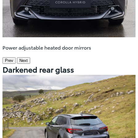
Power adjustable heated door mirrors
Prev
Next
Darkened rear glass