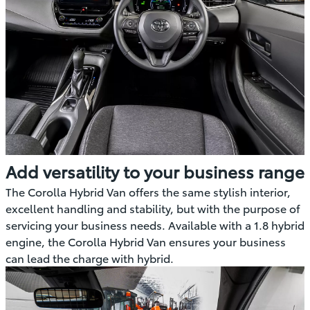
Add versatility to your business range
The Corolla Hybrid Van offers the same stylish interior,
excellent handling and stability, but with the purpose of
servicing your business needs. Available with a 1.8 hybrid
engine, the Corolla Hybrid Van ensures your business
can lead the charge with hybrid.