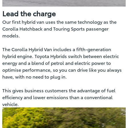
Lead the charge
Our first hybrid van uses the same technology as the
Corolla Hatchback and Touring Sports passenger
models.
The Corolla Hybrid Van includes a fifth-generation
hybrid engine. Toyota Hybrids switch between electric
energy and a blend of petrol and electric power to
optimise performance, so you can drive like you always
have, with no need to plug in.
This gives business customers the advantage of fuel
efficiency and lower emissions than a conventional
vehicle.