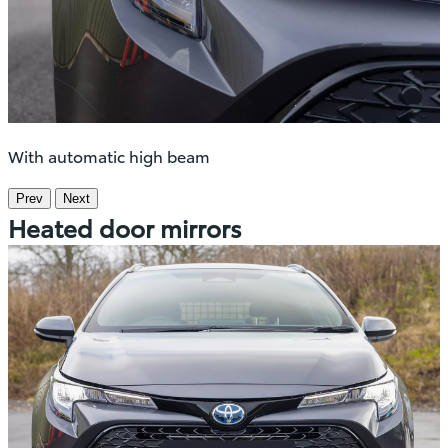
With automatic high beam
Prev
Next
Heated door mirrors