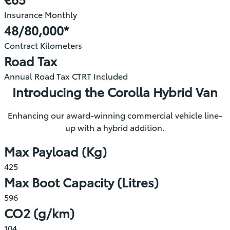
new
Insurance Monthly
window)
48/80,000*
Contract Kilometers
Road Tax
Annual Road Tax CTRT Included
Introducing the Corolla Hybrid Van
Enhancing our award-winning commercial vehicle line-
up with a hybrid addition.
Max Payload (Kg)
425
Max Boot Capacity (Litres)
596
CO2 (g/km)
104