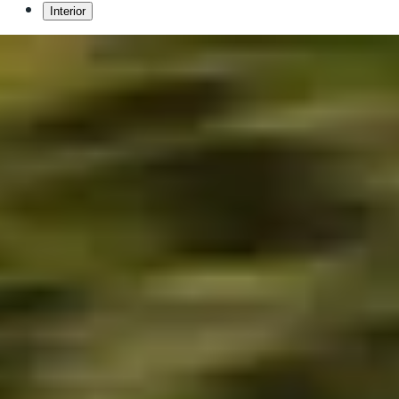
Interior