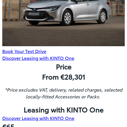
Book Your Test Drive
(Opens
Discover Leasing with KINTO One
in
Price
new
From €28,301
window)
*Price excludes VAT, delivery, related charges, selected
locally-fitted Accessories or Packs.
Leasing with KINTO One
(Opens
Discover Leasing with KINTO One
in
€65