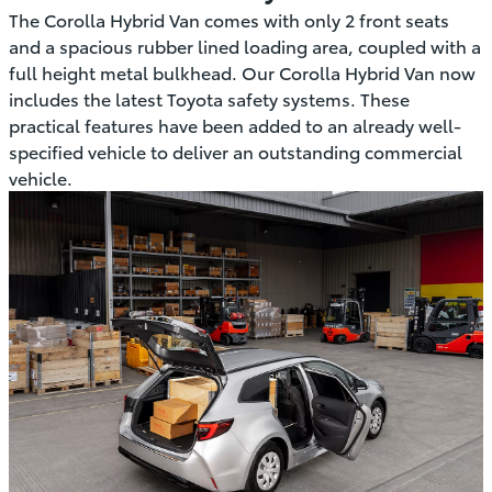
The Corolla Hybrid Van comes with only 2 front seats
and a spacious rubber lined loading area, coupled with a
full height metal bulkhead. Our Corolla Hybrid Van now
includes the latest Toyota safety systems. These
practical features have been added to an already well-
specified vehicle to deliver an outstanding commercial
vehicle.