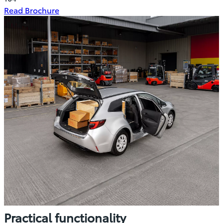
(Opens
Read Brochure
in
new
window)
Practical functionality