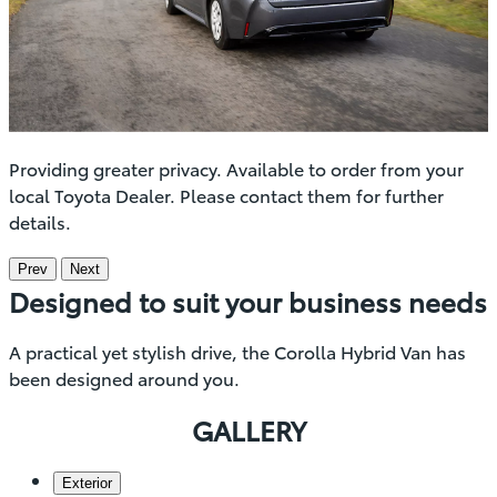
Providing greater privacy. Available to order from your
local Toyota Dealer. Please contact them for further
details.
Prev
Next
Designed to suit your business needs
A practical yet stylish drive, the Corolla Hybrid Van has
been designed around you.
GALLERY
Exterior