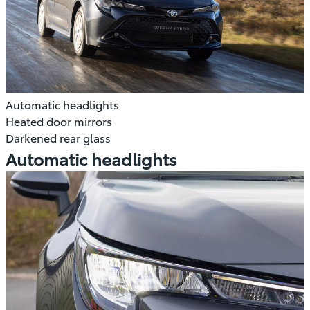
Automatic headlights
Heated door mirrors
Darkened rear glass
Automatic headlights