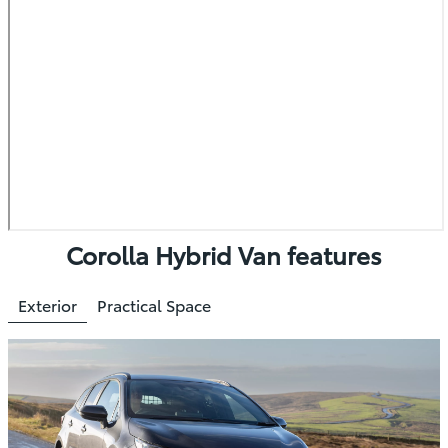
Corolla Hybrid Van features
Exterior
Practical Space